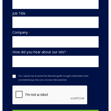
Job Title
Company
*
How did you hear about our site?
*
Yes, I would like to receive the Marketing ROI Insights Newsletter from
Lenskold Group. (You can unsubscribe anytime)
Constant
Contact