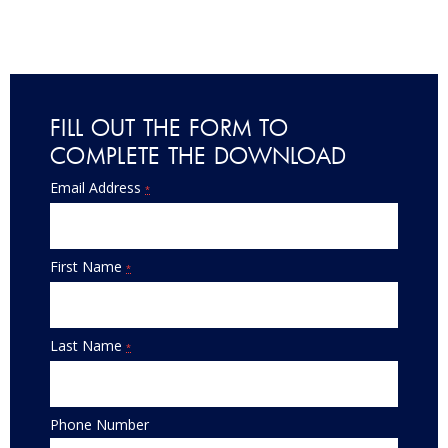
FILL OUT THE FORM TO
COMPLETE THE DOWNLOAD
Email Address
*
First Name
*
Last Name
*
Phone Number