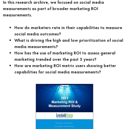
In this research archive, we focused on social media
measurements as part of broader marketing ROI
measurements.
How do marketers rate in their capabilities to measure
social media outcomes?
What is driving the high and low prioritization of social
media measurements?
How has the use of marketing ROI to assess general
marketing trended over the past 5 years?
How are marketing ROI metric users showing better
capabilities for social media measurements?