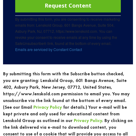
Use.
Please
leave
this
By submitting this form, you are consenting to receive marketing
field
emails from: Lenskold Group, 601 Bangs Avenue, Suite 504,
blank.
Asbury Park, NJ, 07712, https://www.lenskold.com. You can
revoke your consent to receive emails at any time by using the
SafeUnsubscribe® link, found at the bottom of every email.
Emails are serviced by Constant Contact
By submitting this form with the Subscribe button checked,
you are granting: Lenskold Group, 601 Bangs Avenue, Suite
402, Asbury Park, New Jersey, 07712, United States,
https://www.lenskold.com permission to email you. You may
unsubscribe via the link found at the bottom of every email.
(See our Email
Privacy Policy
for details.) Your e-mail will be
kept private and only used for educational content from
Lenskold Group as outlined in our
Privacy Policy
. By clicking on
the link delivered via e-mail to download content, you
consent to use of a cookie that will provide you access to all