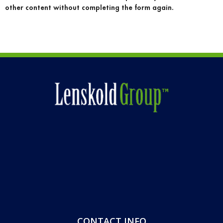
other content without completing the form again.
CONTACT INFO