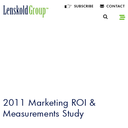
SUBSCRIBE
CONTACT
Lenskold Article
Series
by Jim Lenskold
2011 Marketing ROI &
Measurements Study