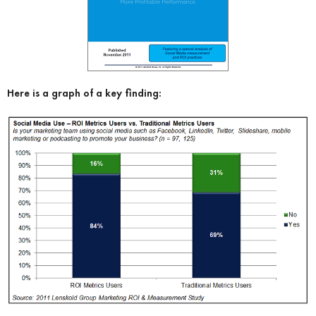
Here is a graph of a key finding: