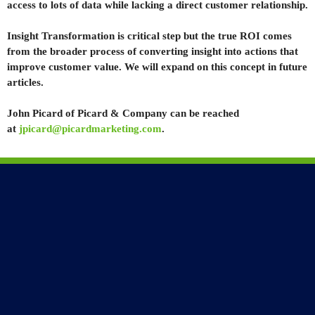
access to lots of data while lacking a direct customer relationship.
Insight Transformation is critical step but the true ROI comes
from the broader process of converting insight into actions that
improve customer value. We will expand on this concept in future
articles.
John Picard of Picard & Company can be reached
at
jpicard@picardmarketing.com
.