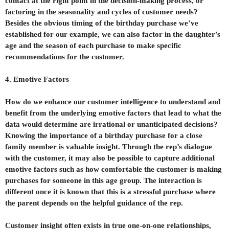
contact at the right point in the decision-making process, or
factoring in the seasonality and cycles of customer needs?
Besides the obvious timing of the birthday purchase we’ve
established for our example, we can also factor in the daughter’s
age and the season of each purchase to make specific
recommendations for the customer.
4. Emotive Factors
How do we enhance our customer intelligence to understand and
benefit from the underlying emotive factors that lead to what the
data would determine are irrational or unanticipated decisions?
Knowing the importance of a birthday purchase for a close
family member is valuable insight. Through the rep’s dialogue
with the customer, it may also be possible to capture additional
emotive factors such as how comfortable the customer is making
purchases for someone in this age group. The interaction is
different once it is known that this is a stressful purchase where
the parent depends on the helpful guidance of the rep.
Customer insight often exists in true one-on-one relationships,