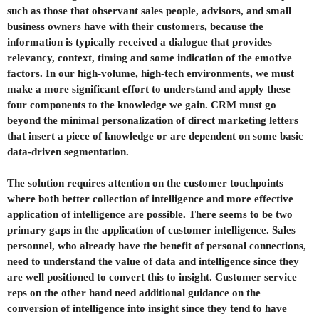
such as those that observant sales people, advisors, and small
business owners have with their customers, because the
information is typically received a dialogue that provides
relevancy, context, timing and some indication of the emotive
factors. In our high-volume, high-tech environments, we must
make a more significant effort to understand and apply these
four components to the knowledge we gain. CRM must go
beyond the minimal personalization of direct marketing letters
that insert a piece of knowledge or are dependent on some basic
data-driven segmentation.
The solution requires attention on the customer touchpoints
where both better collection of intelligence and more effective
application of intelligence are possible. There seems to be two
primary gaps in the application of customer intelligence. Sales
personnel, who already have the benefit of personal connections,
need to understand the value of data and intelligence since they
are well positioned to convert this to insight. Customer service
reps on the other hand need additional guidance on the
conversion of intelligence into insight since they tend to have