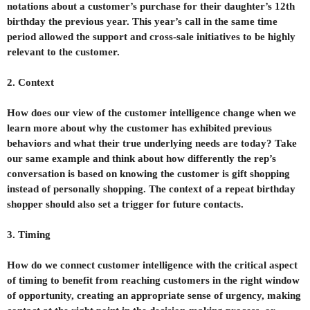
notations about a customer’s purchase for their daughter’s 12th
birthday the previous year. This year’s call in the same time
period allowed the support and cross-sale initiatives to be highly
relevant to the customer.
2. Context
How does our view of the customer intelligence change when we
learn more about why the customer has exhibited previous
behaviors and what their true underlying needs are today? Take
our same example and think about how differently the rep’s
conversation is based on knowing the customer is gift shopping
instead of personally shopping. The context of a repeat birthday
shopper should also set a trigger for future contacts.
3. Timing
How do we connect customer intelligence with the critical aspect
of timing to benefit from reaching customers in the right window
of opportunity, creating an appropriate sense of urgency, making