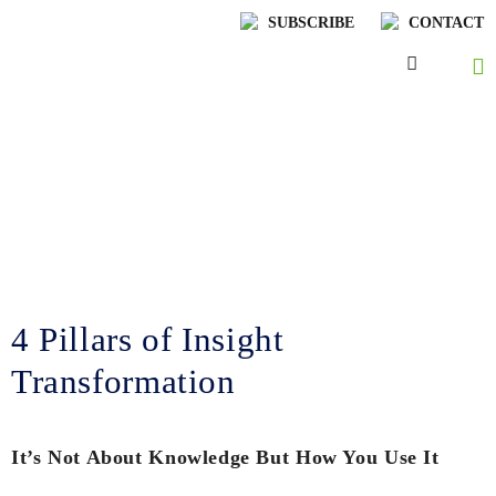
SUBSCRIBE
CONTACT
Lenskold Article
Series
by Jim Lenskold
4 Pillars of Insight
Transformation
It’s Not About Knowledge But How You Use It