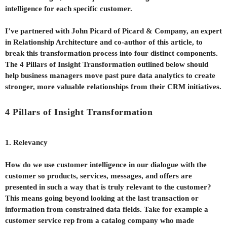
intelligence for each specific customer.
I’ve partnered with John Picard of Picard & Company, an expert
in Relationship Architecture and co-author of this article, to
break this transformation process into four distinct components.
The 4 Pillars of Insight Transformation outlined below should
help business managers move past pure data analytics to create
stronger, more valuable relationships from their CRM initiatives.
4 Pillars of Insight Transformation
1. Relevancy
How do we use customer intelligence in our dialogue with the
customer so products, services, messages, and offers are
presented in such a way that is truly relevant to the customer?
This means going beyond looking at the last transaction or
information from constrained data fields. Take for example a
customer service rep from a catalog company who made