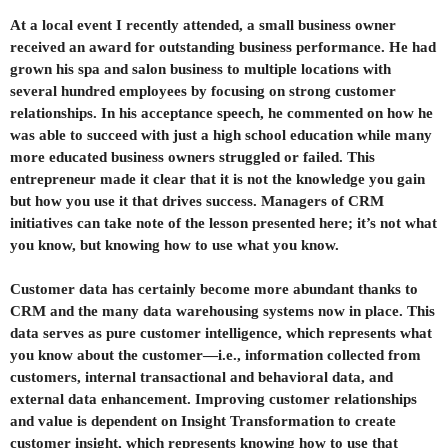
At a local event I recently attended, a small business owner
received an award for outstanding business performance. He had
grown his spa and salon business to multiple locations with
several hundred employees by focusing on strong customer
relationships. In his acceptance speech, he commented on how he
was able to succeed with just a high school education while many
more educated business owners struggled or failed. This
entrepreneur made it clear that it is not the knowledge you gain
but how you use it that drives success. Managers of CRM
initiatives can take note of the lesson presented here; it’s not what
you know, but knowing how to use what you know.
Customer data has certainly become more abundant thanks to
CRM and the many data warehousing systems now in place. This
data serves as pure customer intelligence, which represents what
you know about the customer—i.e., information collected from
customers, internal transactional and behavioral data, and
external data enhancement. Improving customer relationships
and value is dependent on Insight Transformation to create
customer insight, which represents knowing how to use that