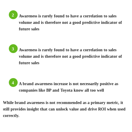
2
Awareness is rarely found to have a correlation to sales
volume and is therefore not a good predictive indicator of
future sales
3
Awareness is rarely found to have a correlation to sales
volume and is therefore not a good predictive indicator of
future sales
4
A brand awareness increase is not necessarily positive as
companies like BP and Toyota know all too well
While brand awareness is not recommended as a primary metric, it
still provides insight that can unlock value and drive ROI when used
correctly.