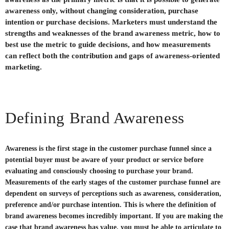
awareness only, without changing consideration, purchase
intention or purchase decisions. Marketers must understand the
strengths and weaknesses of the brand awareness metric, how to
best use the metric to guide decisions, and how measurements
can reflect both the contribution and gaps of awareness-oriented
marketing.
Defining Brand Awareness
Awareness is the first stage in the customer purchase funnel since a
potential buyer must be aware of your product or service before
evaluating and consciously choosing to purchase your brand.
Measurements of the early stages of the customer purchase funnel are
dependent on surveys of perceptions such as awareness, consideration,
preference and/or purchase intention. This is where the definition of
brand awareness becomes incredibly important. If you are making the
case that brand awareness has value, you must be able to articulate to