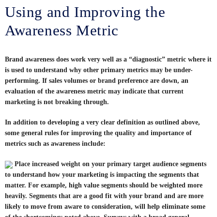
Using and Improving the
Awareness Metric
Brand awareness does work very well as a “diagnostic” metric where it
is used to understand why other primary metrics may be under-
performing. If sales volumes or brand preference are down, an
evaluation of the awareness metric may indicate that current
marketing is not breaking through.
In addition to developing a very clear definition as outlined above,
some general rules for improving the quality and importance of
metrics such as awareness include:
Place increased weight on your primary target audience segments
to understand how your marketing is impacting the segments that
matter. For example, high value segments should be weighted more
heavily. Segments that are a good fit with your brand and are more
likely to move from aware to consideration, will help eliminate some