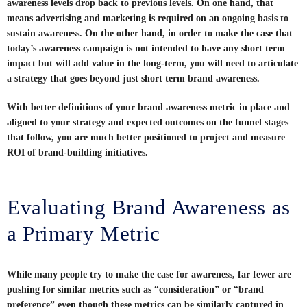
awareness levels drop back to previous levels. On one hand, that
means advertising and marketing is required on an ongoing basis to
sustain awareness. On the other hand, in order to make the case that
today’s awareness campaign is not intended to have any short term
impact but will add value in the long-term, you will need to articulate
a strategy that goes beyond just short term brand awareness.
With better definitions of your brand awareness metric in place and
aligned to your strategy and expected outcomes on the funnel stages
that follow, you are much better positioned to project and measure
ROI of brand-building initiatives.
Evaluating Brand Awareness as
a Primary Metric
While many people try to make the case for awareness, far fewer are
pushing for similar metrics such as “consideration” or “brand
preference” even though these metrics can be similarly captured in