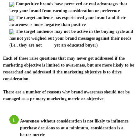
Competitive brands have perceived or real advantages that
keep your brand from earning consideration or preference
The target audience has experienced your brand and their
awareness is more negative than positive
The target audience may not be active in the buying cycle and
has not yet weighed out your brand messages against their needs
(i.e., they are not yet an educated buyer)
Each of these raise questions that may never get addressed if the
marketing objective is limited to awareness, but are more likely to be
researched and addressed if the marketing objective is to drive
consideration.
There are a number of reasons why brand awareness should not be
managed as a primary marketing metric or objective.
1
Awareness without consideration is not likely to influence
purchase decisions so at a minimum, consideration is a
better metric