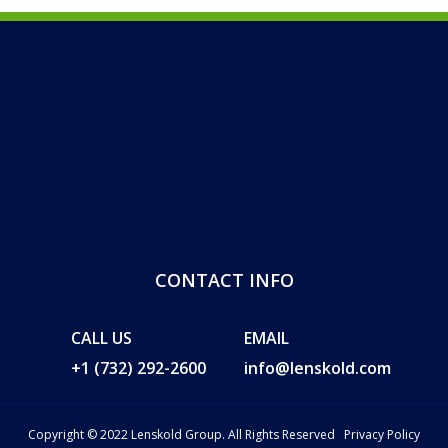
CONTACT INFO
CALL US
EMAIL
+1 (732) 292-2600
info@lenskold.com
Copyright © 2022 Lenskold Group. All Rights Reserved
Privacy Policy