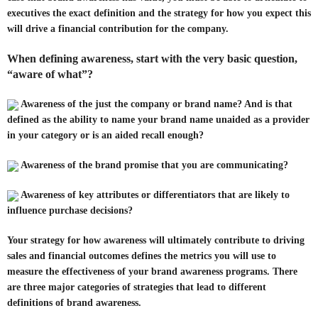
executives the exact definition and the strategy for how you expect this
will drive a financial contribution for the company.
When defining awareness, start with the very basic question,
“aware of what”?
Awareness of the just the company or brand name? And is that
defined as the ability to name your brand name unaided as a provider
in your category or is an aided recall enough?
Awareness of the brand promise that you are communicating?
Awareness of key attributes or differentiators that are likely to
influence purchase decisions?
Your strategy for how awareness will ultimately contribute to driving
sales and financial outcomes defines the metrics you will use to
measure the effectiveness of your brand awareness programs. There
are three major categories of strategies that lead to different
definitions of brand awareness.