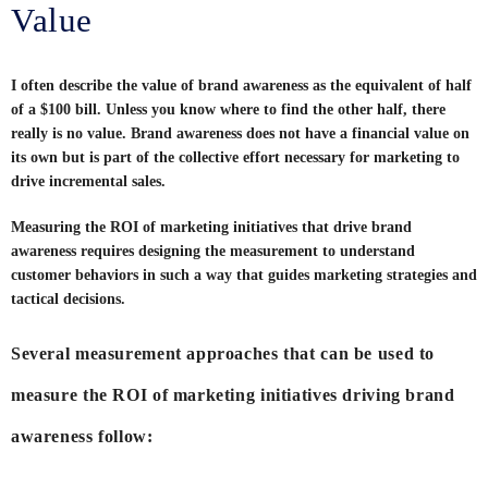
Value
I often describe the value of brand awareness as the equivalent of half
of a $100 bill. Unless you know where to find the other half, there
really is no value. Brand awareness does not have a financial value on
its own but is part of the collective effort necessary for marketing to
drive incremental sales.
Measuring the ROI of marketing initiatives that drive brand
awareness requires designing the measurement to understand
customer behaviors in such a way that guides marketing strategies and
tactical decisions.
Several measurement approaches that can be used to
measure the ROI of marketing initiatives driving brand
awareness follow: