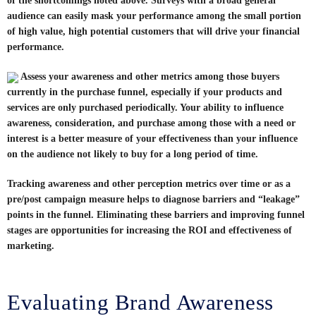
of the shortcomings noted above. Surveys with a broad general
audience can easily mask your performance among the small portion
of high value, high potential customers that will drive your financial
performance.
Assess your awareness and other metrics among those buyers
currently in the purchase funnel, especially if your products and
services are only purchased periodically. Your ability to influence
awareness, consideration, and purchase among those with a need or
interest is a better measure of your effectiveness than your influence
on the audience not likely to buy for a long period of time.
Tracking awareness and other perception metrics over time or as a
pre/post campaign measure helps to diagnose barriers and “leakage”
points in the funnel. Eliminating these barriers and improving funnel
stages are opportunities for increasing the ROI and effectiveness of
marketing.
Evaluating Brand Awareness