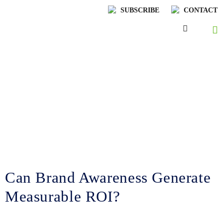
SUBSCRIBE
CONTACT
Lenskold Article
Series
by Jim Lenskold
Can Brand Awareness Generate
Measurable ROI?