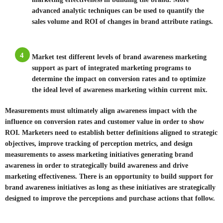
advanced analytic techniques can be used to quantify the
sales volume and ROI of changes in brand attribute ratings.
4
Market test different levels of brand awareness marketing
support as part of integrated marketing programs to
determine the impact on conversion rates and to optimize
the ideal level of awareness marketing within current mix.
Measurements must ultimately align awareness impact with the
influence on conversion rates and customer value in order to show
ROI. Marketers need to establish better definitions aligned to strategic
objectives, improve tracking of perception metrics, and design
measurements to assess marketing initiatives generating brand
awareness in order to strategically build awareness and drive
marketing effectiveness. There is an opportunity to build support for
brand awareness initiatives as long as these initiatives are strategically
designed to improve the perceptions and purchase actions that follow.