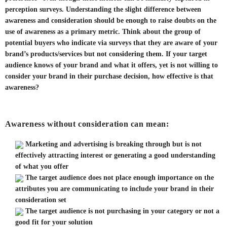
perception surveys. Understanding the slight difference between
awareness and consideration should be enough to raise doubts on the
use of awareness as a primary metric. Think about the group of
potential buyers who indicate via surveys that they are aware of your
brand’s products/services but not considering them. If your target
audience knows of your brand and what it offers, yet is not willing to
consider your brand in their purchase decision, how effective is that
awareness?
Awareness without consideration can mean:
Marketing and advertising is breaking through but is not
effectively attracting interest or generating a good understanding
of what you offer
The target audience does not place enough importance on the
attributes you are communicating to include your brand in their
consideration set
The target audience is not purchasing in your category or not a
good fit for your solution