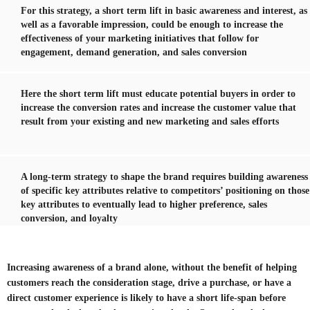
For this strategy, a short term lift in basic awareness and interest, as
well as a favorable impression, could be enough to increase the
effectiveness of your marketing initiatives that follow for
engagement, demand generation, and sales conversion
Here the short term lift must educate potential buyers in order to
increase the conversion rates and increase the customer value that
result from your existing and new marketing and sales efforts
A long-term strategy to shape the brand requires building awareness
of specific key attributes relative to competitors’ positioning on those
key attributes to eventually lead to higher preference, sales
conversion, and loyalty
Increasing awareness of a brand alone, without the benefit of helping
customers reach the consideration stage, drive a purchase, or have a
direct customer experience is likely to have a short life-span before