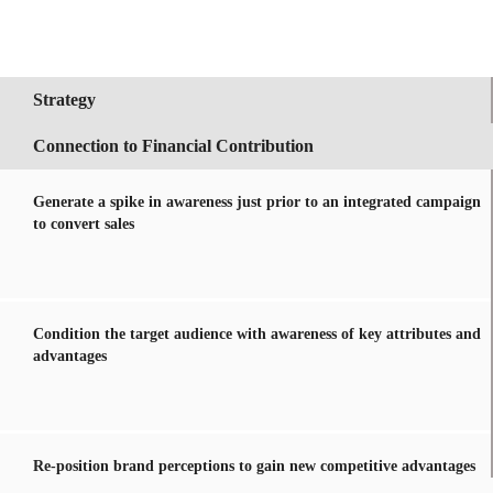
Strategy
Connection to Financial Contribution
Generate a spike in awareness just prior to an integrated campaign
to convert sales
Condition the target audience with awareness of key attributes and
advantages
Re-position brand perceptions to gain new competitive advantages