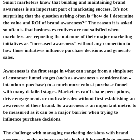
Smart marketers know that building and maintaining brand
awareness is an important part of marketing success. It’s not
surprising that the question arising often is “how do I determine
the value and ROI of brand awareness?” The reason it is asked
so often is that business executives are not satisfied when
marketers are reporting the outcome of their major marketing
initiatives as “increased awareness” without any connection to
how those initiatives influence purchase decisions and generate
sales.
Awareness is the first stage in what can range from a simple set
of customer funnel stages (such as awareness » consideration »
intention » purchase) to a much more robust purchase funnel
with many detailed stages. Marketers can’t shape perceptions,
drive engagement, or motivate sales without first establishing an
awareness of their brand. So awareness is an important metric to
be measured as it can be a major barrier when trying to
influence purchase decisions.
The challenge with managing marketing decisions with brand
awareness as the primary metric is that it is possible to generate