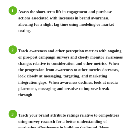
1
Assess the short-term lift in engagement and purchase
actions associated with increases in brand awareness,
allowing for a slight lag time using modeling or market
testing.
2
Track awareness and other perception metrics with ongoing
or pre-post campaign surveys and closely monitor awareness
changes relative to consideration and other metrics. When
the progression from awareness to other metrics decreases,
look closely at messaging, targeting, and marketing
integration gaps. When awareness declines, look at media
placement, messaging and creative to improve break-
through.
3
Track your brand attribute ratings relative to competitors
using survey research for a better understanding of
marketing effectiveness in building the brand. More