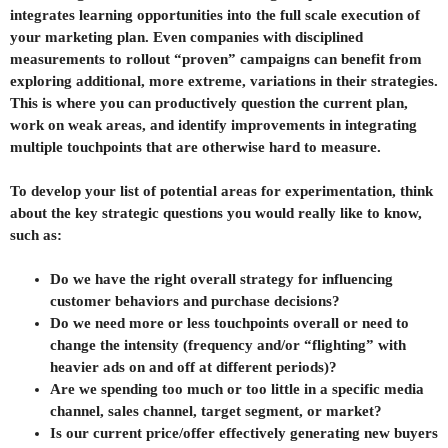
integrates learning opportunities into the full scale execution of
your marketing plan. Even companies with disciplined
measurements to rollout “proven” campaigns can benefit from
exploring additional, more extreme, variations in their strategies.
This is where you can productively question the current plan,
work on weak areas, and identify improvements in integrating
multiple touchpoints that are otherwise hard to measure.
To develop your list of potential areas for experimentation, think
about the key strategic questions you would really like to know,
such as:
Do we have the right overall strategy for influencing
customer behaviors and purchase decisions?
Do we need more or less touchpoints overall or need to
change the intensity (frequency and/or “flighting” with
heavier ads on and off at different periods)?
Are we spending too much or too little in a specific media
channel, sales channel, target segment, or market?
Is our current price/offer effectively generating new buyers