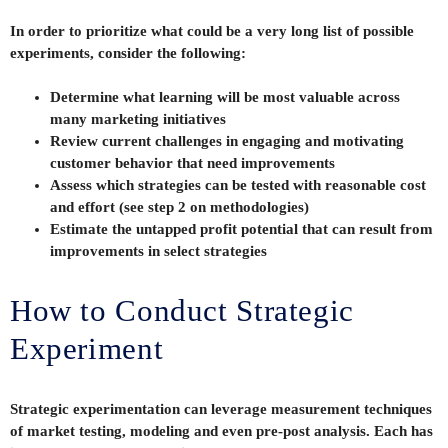
In order to prioritize what could be a very long list of possible
experiments, consider the following:
Determine what learning will be most valuable across
many marketing initiatives
Review current challenges in engaging and motivating
customer behavior that need improvements
Assess which strategies can be tested with reasonable cost
and effort (see step 2 on methodologies)
Estimate the untapped profit potential that can result from
improvements in select strategies
How to Conduct Strategic
Experiment
Strategic experimentation can leverage measurement techniques
of market testing, modeling and even pre-post analysis. Each has