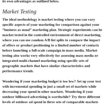
its own advantages as outlined below.
Market Testing
The ideal methodology is market testing where you can vary
specific aspects of your marketing for comparison against your
“business as usual” marketing plan. Strategic experiments can be
market tested in the controlled environment of direct marketing,
where you can use random A/B list splits to compare the impact
of offers or product positioning to a limited number of contacts
before launching a full-scale campaign in mass media. Market
testing also works very effectively for assessing mass media or
integrated multi-channel marketing using specific sets of
geographic markets that have similar characteristics and
performance trends.
Wondering if your marketing budget is too low? Set up your test
with incremental spending in just a small set of markets while
decreasing your spend in other markets. Wondering if your
outdoor billboard advertising is worthwhile? Try three different
levels of outdoor ad spend in three sets of comparable markets