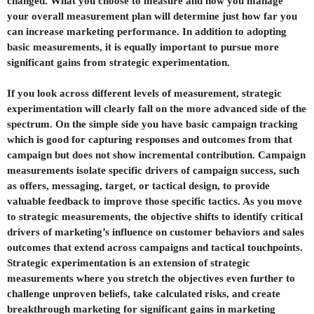
changed. What you choose to measure and how you manage
your overall measurement plan will determine just how far you
can increase marketing performance. In addition to adopting
basic measurements, it is equally important to pursue more
significant gains from strategic experimentation.
If you look across different levels of measurement, strategic
experimentation will clearly fall on the more advanced side of the
spectrum. On the simple side you have basic campaign tracking
which is good for capturing responses and outcomes from that
campaign but does not show incremental contribution. Campaign
measurements isolate specific drivers of campaign success, such
as offers, messaging, target, or tactical design, to provide
valuable feedback to improve those specific tactics. As you move
to strategic measurements, the objective shifts to identify critical
drivers of marketing’s influence on customer behaviors and sales
outcomes that extend across campaigns and tactical touchpoints.
Strategic experimentation is an extension of strategic
measurements where you stretch the objectives even further to
challenge unproven beliefs, take calculated risks, and create
breakthrough marketing for significant gains in marketing