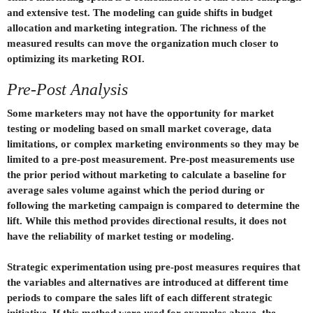
and extensive test. The modeling can guide shifts in budget
allocation and marketing integration. The richness of the
measured results can move the organization much closer to
optimizing its marketing ROI.
Pre-Post Analysis
Some marketers may not have the opportunity for market
testing or modeling based on small market coverage, data
limitations, or complex marketing environments so they may be
limited to a pre-post measurement. Pre-post measurements use
the prior period without marketing to calculate a baseline for
average sales volume against which the period during or
following the marketing campaign is compared to determine the
lift. While this method provides directional results, it does not
have the reliability of market testing or modeling.
Strategic experimentation using pre-post measures requires that
the variables and alternatives are introduced at different time
periods to compare the sales lift of each different strategic