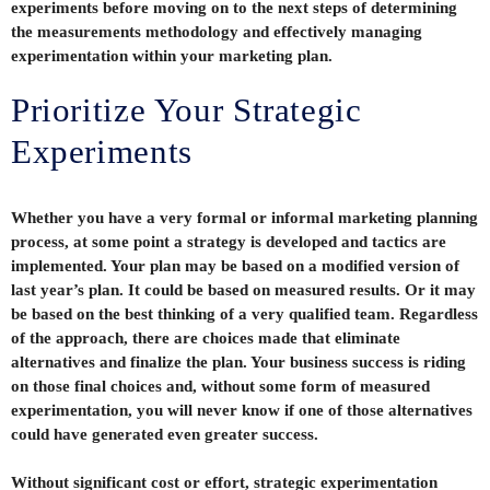
experiments before moving on to the next steps of determining
the measurements methodology and effectively managing
experimentation within your marketing plan.
Prioritize Your Strategic
Experiments
Whether you have a very formal or informal marketing planning
process, at some point a strategy is developed and tactics are
implemented. Your plan may be based on a modified version of
last year’s plan. It could be based on measured results. Or it may
be based on the best thinking of a very qualified team. Regardless
of the approach, there are choices made that eliminate
alternatives and finalize the plan. Your business success is riding
on those final choices and, without some form of measured
experimentation, you will never know if one of those alternatives
could have generated even greater success.
Without significant cost or effort, strategic experimentation