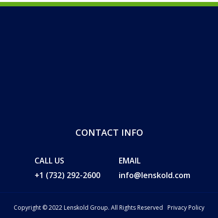
CONTACT INFO
CALL US
EMAIL
+1 (732) 292-2600
info@lenskold.com
Copyright © 2022 Lenskold Group. All Rights Reserved
Privacy Policy