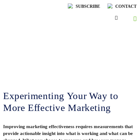
SUBSCRIBE
CONTACT
Lenskold Article
Series
by Jim Lenskold
Experimenting Your Way to
More Effective Marketing
Improving marketing effectiveness requires measurements that
provide actionable insight into what is working and what can be