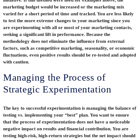
initiative. If this method were used for examples above, the
marketing budget would be increased or the marketing mix
varied for a short period of time and tracked. You are less likely
to test the more extreme changes to your marketing since you
are experimenting with all or most of your marketing contacts,
seeking a significant lift in performance. Because the
methodology does not eliminate the influence from external
factors, such as competitive marketing, seasonality, or economic
fluctuations, even positive results should be re-tested and adopted
with caution.
Managing the Process of
Strategic Experimentation
The key to successful experimentation is managing the balance of
testing vs. implementing your “best” plan. You want to ensure
that the process of experimentation does not have a noticeable
negative impact on results and financial contribution. You are
testing high-risk, high-return strategies but the net impact should