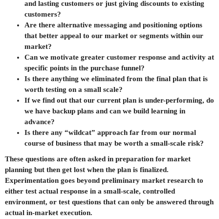
and lasting customers or just giving discounts to existing
customers?
Are there alternative messaging and positioning options
that better appeal to our market or segments within our
market?
Can we motivate greater customer response and activity at
specific points in the purchase funnel?
Is there anything we eliminated from the final plan that is
worth testing on a small scale?
If we find out that our current plan is under-performing, do
we have backup plans and can we build learning in
advance?
Is there any “wildcat” approach far from our normal
course of business that may be worth a small-scale risk?
These questions are often asked in preparation for market
planning but then get lost when the plan is finalized.
Experimentation goes beyond preliminary market research to
either test actual response in a small-scale, controlled
environment, or test questions that can only be answered through
actual in-market execution.