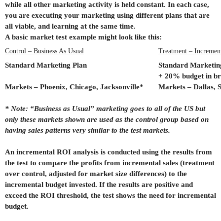
while all other marketing activity is held constant. In each case,
you are executing your marketing using different plans that are
all viable, and learning at the same time.
A basic market test example might look like this:
Control – Business As Usual
Treatment – Incremen
Standard Marketing Plan
Standard Marketin
+ 20% budget in br
Markets – Phoenix, Chicago, Jacksonville*
Markets – Dallas, S
* Note: “Business as Usual” marketing goes to all of the US but
only these markets shown are used as the control group based on
having sales patterns very similar to the test markets.
An incremental ROI analysis is conducted using the results from
the test to compare the profits from incremental sales (treatment
over control, adjusted for market size differences) to the
incremental budget invested. If the results are positive and
exceed the ROI threshold, the test shows the need for incremental
budget.