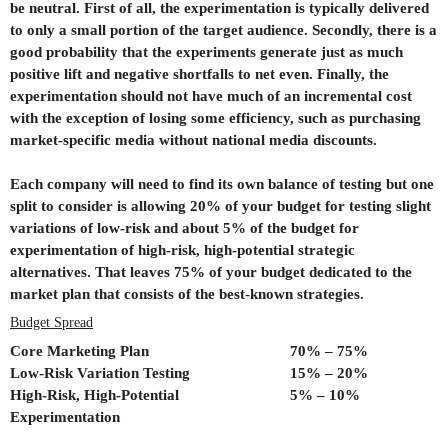
be neutral. First of all, the experimentation is typically delivered
to only a small portion of the target audience. Secondly, there is a
good probability that the experiments generate just as much
positive lift and negative shortfalls to net even. Finally, the
experimentation should not have much of an incremental cost
with the exception of losing some efficiency, such as purchasing
market-specific media without national media discounts.
Each company will need to find its own balance of testing but one
split to consider is allowing 20% of your budget for testing slight
variations of low-risk and about 5% of the budget for
experimentation of high-risk, high-potential strategic
alternatives. That leaves 75% of your budget dedicated to the
market plan that consists of the best-known strategies.
Budget Spread
Core Marketing Plan
70% – 75%
Low-Risk Variation Testing
15% – 20%
High-Risk, High-Potential
5% – 10%
Experimentation