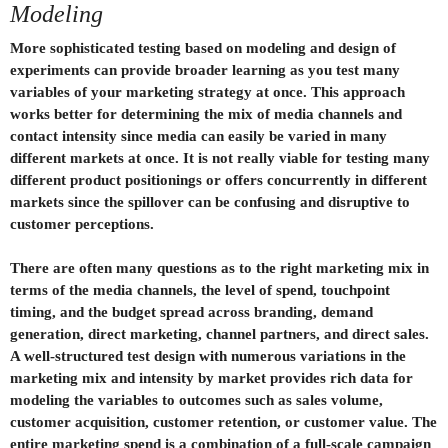
Modeling
More sophisticated testing based on modeling and design of
experiments can provide broader learning as you test many
variables of your marketing strategy at once. This approach
works better for determining the mix of media channels and
contact intensity since media can easily be varied in many
different markets at once. It is not really viable for testing many
different product positionings or offers concurrently in different
markets since the spillover can be confusing and disruptive to
customer perceptions.
There are often many questions as to the right marketing mix in
terms of the media channels, the level of spend, touchpoint
timing, and the budget spread across branding, demand
generation, direct marketing, channel partners, and direct sales.
A well-structured test design with numerous variations in the
marketing mix and intensity by market provides rich data for
modeling the variables to outcomes such as sales volume,
customer acquisition, customer retention, or customer value. The
entire marketing spend is a combination of a full-scale campaign