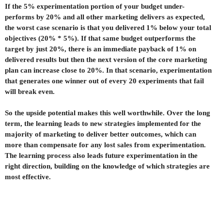
If the 5% experimentation portion of your budget under-
performs by 20% and all other marketing delivers as expected,
the worst case scenario is that you delivered 1% below your total
objectives (20% * 5%). If that same budget outperforms the
target by just 20%, there is an immediate payback of 1% on
delivered results but then the next version of the core marketing
plan can increase close to 20%. In that scenario, experimentation
that generates one winner out of every 20 experiments that fail
will break even.
So the upside potential makes this well worthwhile. Over the long
term, the learning leads to new strategies implemented for the
majority of marketing to deliver better outcomes, which can
more than compensate for any lost sales from experimentation.
The learning process also leads future experimentation in the
right direction, building on the knowledge of which strategies are
most effective.