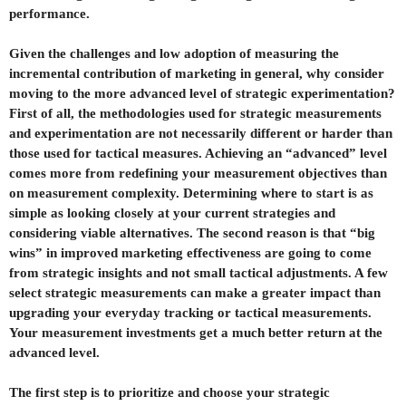
performance.
Given the challenges and low adoption of measuring the
incremental contribution of marketing in general, why consider
moving to the more advanced level of strategic experimentation?
First of all, the methodologies used for strategic measurements
and experimentation are not necessarily different or harder than
those used for tactical measures. Achieving an “advanced” level
comes more from redefining your measurement objectives than
on measurement complexity. Determining where to start is as
simple as looking closely at your current strategies and
considering viable alternatives. The second reason is that “big
wins” in improved marketing effectiveness are going to come
from strategic insights and not small tactical adjustments. A few
select strategic measurements can make a greater impact than
upgrading your everyday tracking or tactical measurements.
Your measurement investments get a much better return at the
advanced level.
The first step is to prioritize and choose your strategic