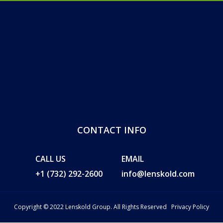
CONTACT INFO
CALL US
EMAIL
+1 (732) 292-2600
info@lenskold.com
Copyright © 2022 Lenskold Group. All Rights Reserved
Privacy Policy