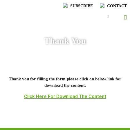
SUBSCRIBE
CONTACT
Thank You
Thank you for filling the form please click on below link for
download the content.
Click Here For Download The Content