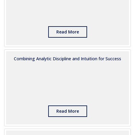
Read More
Combining Analytic Discipline and Intuition for Success
Read More