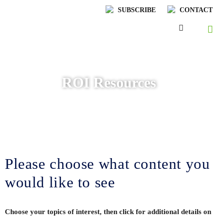
SUBSCRIBE
CONTACT
ROI Resources
Please choose what content you
would like to see
Choose your topics of interest, then click for additional details on