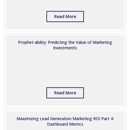
Read More
Prophet-ability: Predicting the Value of Marketing
Investments
Read More
Maximizing Lead Generation Marketing ROI Part 4:
Dashboard Metrics