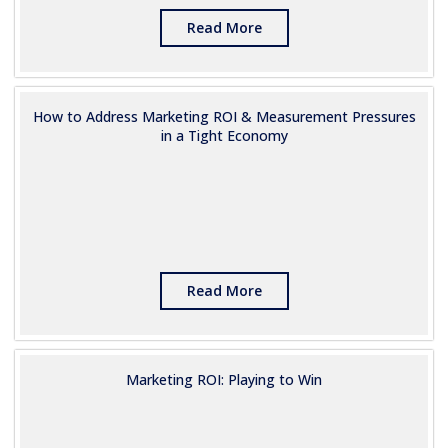
Read More
How to Address Marketing ROI & Measurement Pressures
in a Tight Economy
Read More
Marketing ROI: Playing to Win