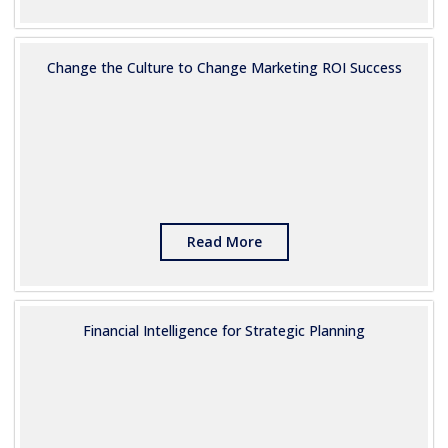
Change the Culture to Change Marketing ROI Success
Read More
Financial Intelligence for Strategic Planning