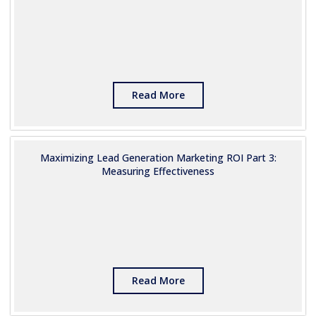
Read More
Maximizing Lead Generation Marketing ROI Part 3:
Measuring Effectiveness
Read More