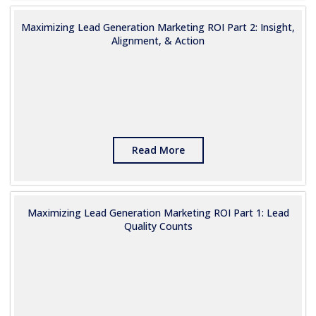
Maximizing Lead Generation Marketing ROI Part 2: Insight,
Alignment, & Action
Read More
Maximizing Lead Generation Marketing ROI Part 1: Lead
Quality Counts