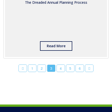
The Dreaded Annual Planning Process
Read More
1
2
3
4
5
6