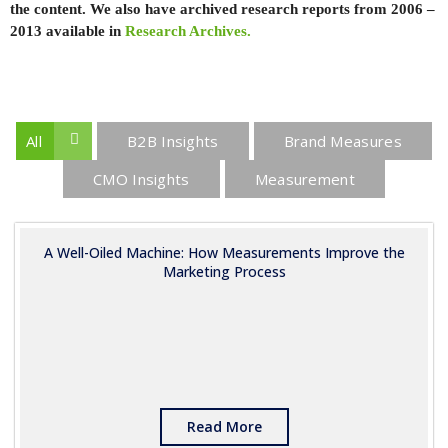
the content. We also have archived research reports from 2006 –
2013 available in
Research Archives.
All
B2B Insights
Brand Measures
CMO Insights
Measurement
A Well-Oiled Machine: How Measurements Improve the
Marketing Process
Read More