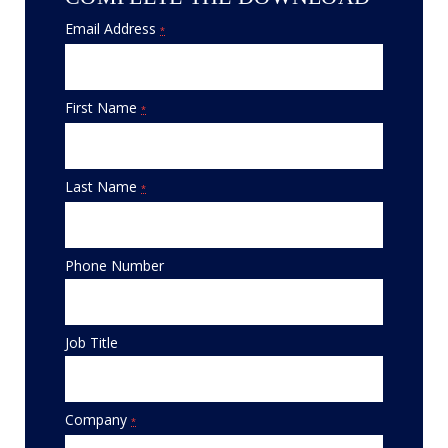
Email Address
*
First Name
*
Last Name
*
Phone Number
Job Title
Company
*