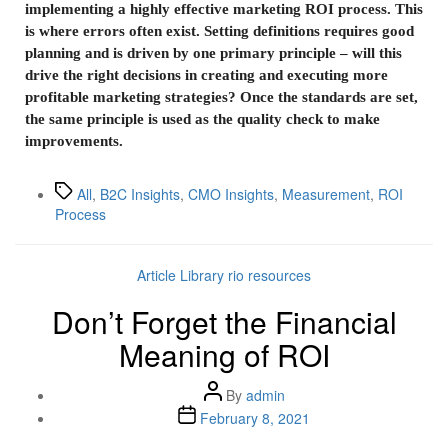
implementing a highly effective marketing ROI process. This
is where errors often exist. Setting definitions requires good
planning and is driven by one primary principle – will this
drive the right decisions in creating and executing more
profitable marketing strategies? Once the standards are set,
the same principle is used as the quality check to make
improvements.
All
,
B2C Insights
,
CMO Insights
,
Measurement
,
ROI
Process
Article Library
rio resources
Don’t Forget the Financial
Meaning of ROI
By
admin
February 8, 2021