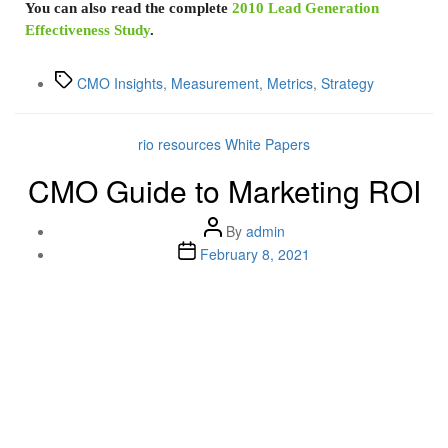
You can also read the complete
2010 Lead Generation
Effectiveness Study
.
CMO Insights
,
Measurement
,
Metrics
,
Strategy
rio resources
White Papers
CMO Guide to Marketing ROI
By
admin
February 8, 2021
Lenskold Article
Series
by Jim Lenskold