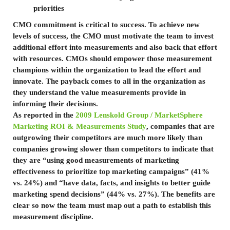
priorities
CMO commitment is critical to success. To achieve new
levels of success, the CMO must motivate the team to invest
additional effort into measurements and also back that effort
with resources. CMOs should empower those measurement
champions within the organization to lead the effort and
innovate. The payback comes to all in the organization as
they understand the value measurements provide in
informing their decisions.
As reported in the
2009 Lenskold Group / MarketSphere
Marketing ROI & Measurements Study
, companies that are
outgrowing their competitors are much more likely than
companies growing slower than competitors to indicate that
they are “using good measurements of marketing
effectiveness to prioritize top marketing campaigns” (41%
vs. 24%) and “have data, facts, and insights to better guide
marketing spend decisions” (44% vs. 27%). The benefits are
clear so now the team must map out a path to establish this
measurement discipline.