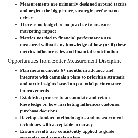
Measurements are primarily designed around tactics
and neglect the big picture, strategic performance
drivers
There is no budget or no practice to measure
marketing impact
Metrics not tied to financial performance are
measured without any knowledge of how (or if) these
metrics influence sales and financial contribution
Opportunities from Better Measurement Discipline
Plan measurements 6+ months in advance and
integrate with campaign plans to prioritize strategic
and tactic insights based on potential performance
improvements
Establish a process to accumulate and retain
knowledge on how marketing influences customer
purchase decisions
Develop standard methodologies and measurement
techniques with acceptable accuracy
Ensure results are consistently applied to guide