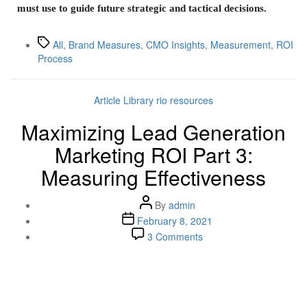
must use to guide future strategic and tactical decisions.
All
,
Brand Measures
,
CMO Insights
,
Measurement
,
ROI
Process
Article Library
rio resources
Maximizing Lead Generation
Marketing ROI Part 3:
Measuring Effectiveness
By
admin
February 8, 2021
3 Comments
Lenskold Article