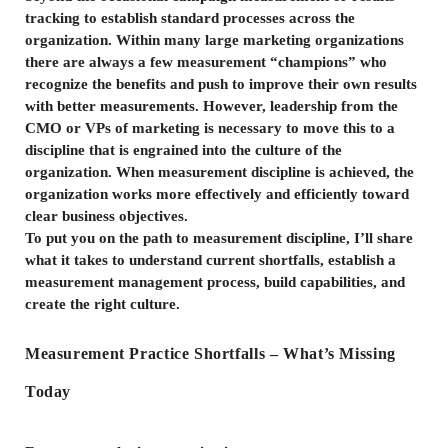
tracking to establish standard processes across the
organization. Within many large marketing organizations
there are always a few measurement “champions” who
recognize the benefits and push to improve their own results
with better measurements. However, leadership from the
CMO or VPs of marketing is necessary to move this to a
discipline that is engrained into the culture of the
organization. When measurement discipline is achieved, the
organization works more effectively and efficiently toward
clear business objectives.
To put you on the path to measurement discipline, I’ll share
what it takes to understand current shortfalls, establish a
measurement management process, build capabilities, and
create the right culture.
Measurement Practice Shortfalls – What’s Missing
Today