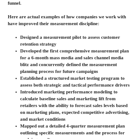
funnel.
Here are actual examples of how companies we work with
have improved their measurement discipline:
Designed a measurement pilot to assess customer
retention strategy
Developed the first comprehensive measurement plan
for a 6-month mass media and sales channel media
blitz and concurrently defined the measurement
planning process for future campaigns
Established a structured market testing program to
assess both strategic and tactical performance drivers
Introduced marketing performance modeling to
calculate baseline sales and marketing lift from
retailers with the ability to forecast sales levels based
on marketing plans, expected competitive advertising,
and market conditions
Mapped out a detailed 4-quarter measurement plan
outlining specific measurements and the process for