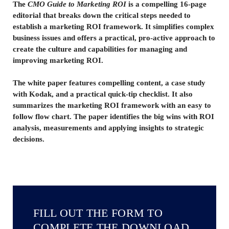
The
CMO Guide to Marketing ROI
is a compelling 16-page
editorial that breaks down the critical steps needed to
establish a marketing ROI framework. It simplifies complex
business issues and offers a practical, pro-active approach to
create the culture and capabilities for managing and
improving marketing ROI.
The white paper features compelling content, a case study
with Kodak, and a practical quick-tip checklist. It also
summarizes the marketing ROI framework with an easy to
follow flow chart. The paper identifies the big wins with ROI
analysis, measurements and applying insights to strategic
decisions.
FILL OUT THE FORM TO
COMPLETE THE DOWNLOAD