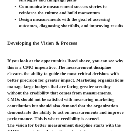
strategies and campaign plans
Communicate measurement success stories to
reinforce the culture and build momentum
Design measurements with the goal of assessing
outcomes, diagnosing shortfalls, and improving results
Developing the Vision & Process
If you look at the opportunities listed above, you can see why
this is a CMO imperative. The measurement discipline
elevates the ability to guide the most critical decisions with
better precision for greater impact. Marketing organizations
manage large budgets that are facing greater scrutiny
without the credibility that comes from measurements.
CMOs should not be satisfied with measuring marketing
contribution but should also demand that the organization
demonstrate the ability to act on measurements and improve
performance. This is where credibility is earned.
The vision for better measurement discipline starts with the