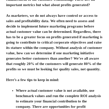
important metrics but what about profits generated?
As marketers, we do not always have control or access to
sales and profitability data. We often need to assess and
decide to implement future marketing programs before
actual customer value can be determined. Regardless, there
has to be a greater focus on profits generated if marketing is
going to contribute to critical corporate objectives and raise
its stature within the company. Without analysis of customer
value, how can we determine if one marketing initiative
generates better customers than another? We’re all aware
that roughly 20% of the customers will generate 80% of the
profits so we must be looking for quality sales, not quantity.
Here’s a few tips to keep in mind:
Where actual customer value is not available, use
benchmark values and run the complete ROI analysis
to estimate your financial contribution to the
company. There are opportunities for profit