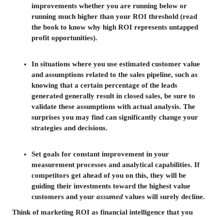
improvements whether you are running below or
running much higher than your ROI threshold (read
the book to know why high ROI represents untapped
profit opportunities).
In situations where you use estimated customer value
and assumptions related to the sales pipeline, such as
knowing that a certain percentage of the leads
generated generally result in closed sales, be sure to
validate these assumptions with actual analysis. The
surprises you may find can significantly change your
strategies and decisions.
Set goals for constant improvement in your
measurement processes and analytical capabilities. If
competitors get ahead of you on this, they will be
guiding their investments toward the highest value
customers and your
assumed
values will surely decline.
Think of marketing ROI as financial intelligence that you