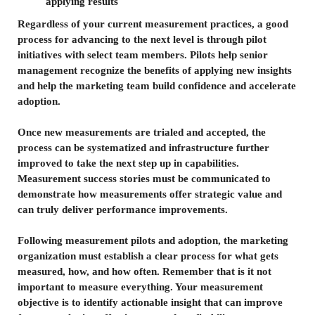
applying results
Regardless of your current measurement practices, a good
process for advancing to the next level is through pilot
initiatives with select team members. Pilots help senior
management recognize the benefits of applying new insights
and help the marketing team build confidence and accelerate
adoption.
Once new measurements are trialed and accepted, the
process can be systematized and infrastructure further
improved to take the next step up in capabilities.
Measurement success stories must be communicated to
demonstrate how measurements offer strategic value and
can truly deliver performance improvements.
Following measurement pilots and adoption, the marketing
organization must establish a clear process for what gets
measured, how, and how often. Remember that is it not
important to measure everything. Your measurement
objective is to identify actionable insight that can improve