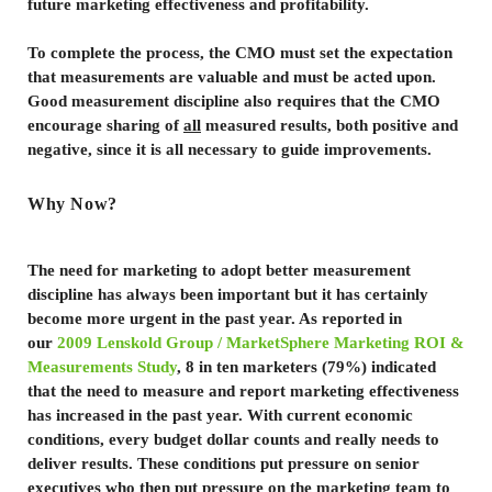
future marketing effectiveness and profitability.
To complete the process, the CMO must set the expectation
that measurements are valuable and must be acted upon.
Good measurement discipline also requires that the CMO
encourage sharing of
all
measured results, both positive and
negative, since it is all necessary to guide improvements.
Why Now?
The need for marketing to adopt better measurement
discipline has always been important but it has certainly
become more urgent in the past year. As reported in
our
2009 Lenskold Group / MarketSphere Marketing ROI &
Measurements Study
,
8 in ten marketers (79%) indicated
that the need to measure and report marketing effectiveness
has increased in the past year. With current economic
conditions, every budget dollar counts and really needs to
deliver results. These conditions put pressure on senior
executives who then put pressure on the marketing team to