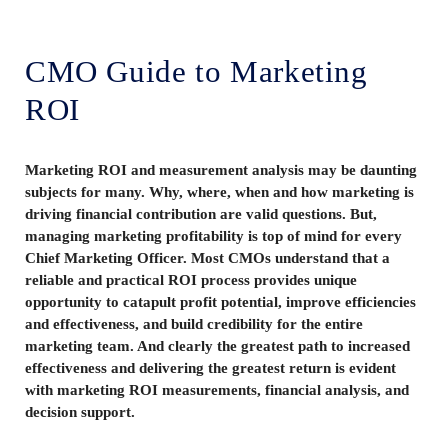
CMO Guide to Marketing
ROI
Marketing ROI and measurement analysis may be daunting
subjects for many. Why, where, when and how marketing is
driving financial contribution are valid questions. But,
managing marketing profitability is top of mind for every
Chief Marketing Officer. Most CMOs understand that a
reliable and practical ROI process provides unique
opportunity to catapult profit potential, improve efficiencies
and effectiveness, and build credibility for the entire
marketing team. And clearly the greatest path to increased
effectiveness and delivering the greatest return is evident
with marketing ROI measurements, financial analysis, and
decision support.