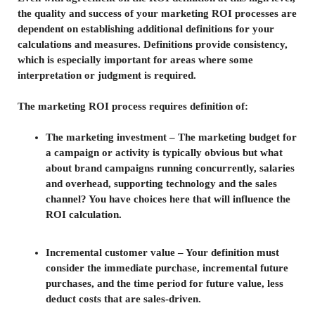
the quality and success of your marketing ROI processes are
dependent on establishing additional definitions for your
calculations and measures. Definitions provide consistency,
which is especially important for areas where some
interpretation or judgment is required.
The marketing ROI process requires definition of:
The marketing investment – The marketing budget for
a campaign or activity is typically obvious but what
about brand campaigns running concurrently, salaries
and overhead, supporting technology and the sales
channel? You have choices here that will influence the
ROI calculation.
Incremental customer value – Your definition must
consider the immediate purchase, incremental future
purchases, and the time period for future value, less
deduct costs that are sales-driven.