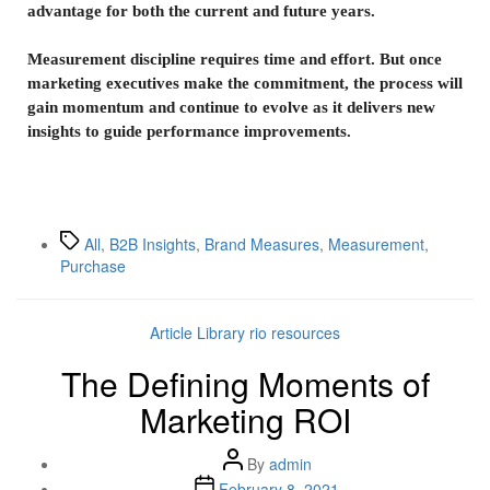
advantage for both the current and future years.
Measurement discipline requires time and effort. But once
marketing executives make the commitment, the process will
gain momentum and continue to evolve as it delivers new
insights to guide performance improvements.
All
,
B2B Insights
,
Brand Measures
,
Measurement
,
Purchase
Article Library
rio resources
The Defining Moments of
Marketing ROI
By
admin
February 8, 2021