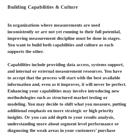
Building Capabilities & Culture
In organizations where measurements are used
inconsistently or are not yet running to their full potential,
improving measurement discipline must be done in stages.
You want to build both capabilities and culture as each
supports the other.
Capabilities include providing data access, systems support,
and internal or external measurement resources. You have
to accept that the process will start with the best available
information and, even as it improves, it will never be perfect.
Enhancing your capabilities may involve introducing new
methodologies such as structured market testing or
modeling. You may decide to shift what you measure, putting
additional emphasis on more strategic or high priority
insights. Or you can add depth to your results analysis,
understanding more about segment level performance or
diagnosing the weak areas in your customers’ purchase