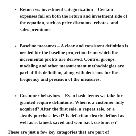
Return vs. investment categorization – Certain
expenses fall on both the return and investment side of
the equation, such as price discounts, rebates, and
sales premiums.
Baseline measures – A clear and consistent definition is
needed for the baseline projection from which the
incremental profits are derived. Control groups,
modeling and other measurement methodologies are
part of this definition, along with decisions for the
frequency and precision of the measures.
Customer behaviors – Even basic terms we take for
granted require definitions. When is a customer fully
acquired? After the first sale, a repeat sale, or a
steady purchase level? Is defection clearly defined as
well as retained, saved and won back customers?
These are just a few key categories that are part of