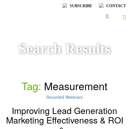
SUBSCRIBE
CONTACT
Search Results
Tag:
Measurement
Recorded Webinars
Improving Lead Generation
Marketing Effectiveness & ROI