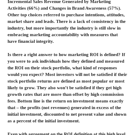
Incremental Sales Revenue Generated by Marketing
Activities (66%) and Changes in Brand Awareness (57%).
Other top choices referred to purchase intentions, attitudes,
market share and leads. There is a lack of consistency in the
industry, but more importantly the industry is still slow in
embracing marketing accountability with measures that
have financial integrity.
Is there a right answer to how marketing ROI is defined? If
you were to ask individuals how they defined and measured
the ROI on their stock portfolio, what kind of responses
would you expect? Most investors will not be satisfied if their
stock portfolio returns are defined as most popular or most
likely to grow. They also won’t be satisfied if they get high
growth rates that are more than offset by high commission
fees. Bottom line is the return on investment means exactly
that – the profits (not revenues) generated in excess of the
initial investment, discounted to net present value and shown
as a percent of the initial investment.
Even with agreement on the ROI definition at this high level,