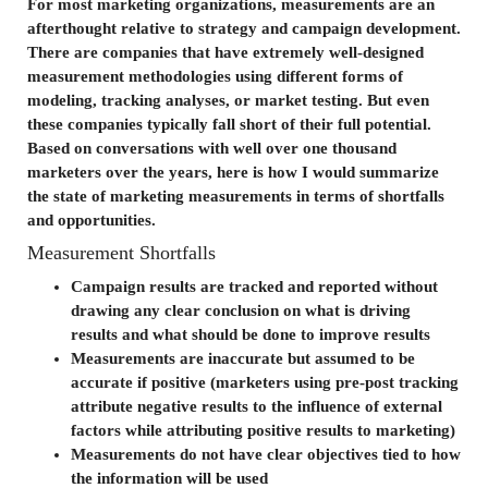
For most marketing organizations, measurements are an
afterthought relative to strategy and campaign development.
There are companies that have extremely well-designed
measurement methodologies using different forms of
modeling, tracking analyses, or market testing. But even
these companies typically fall short of their full potential.
Based on conversations with well over one thousand
marketers over the years, here is how I would summarize
the state of marketing measurements in terms of shortfalls
and opportunities.
Measurement Shortfalls
Campaign results are tracked and reported without
drawing any clear conclusion on what is driving
results and what should be done to improve results
Measurements are inaccurate but assumed to be
accurate if positive (marketers using pre-post tracking
attribute negative results to the influence of external
factors while attributing positive results to marketing)
Measurements do not have clear objectives tied to how
the information will be used