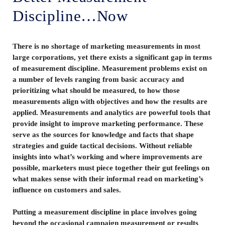
Discipline…Now
There is no shortage of marketing measurements in most
large corporations, yet there exists a significant gap in terms
of measurement discipline. Measurement problems exist on
a number of levels ranging from basic accuracy and
prioritizing what should be measured, to how those
measurements align with objectives and how the results are
applied. Measurements and analytics are powerful tools that
provide insight to improve marketing performance. These
serve as the sources for knowledge and facts that shape
strategies and guide tactical decisions. Without reliable
insights into what’s working and where improvements are
possible, marketers must piece together their gut feelings on
what makes sense with their informal read on marketing’s
influence on customers and sales.
Putting a measurement discipline in place involves going
beyond the occasional campaign measurement or results