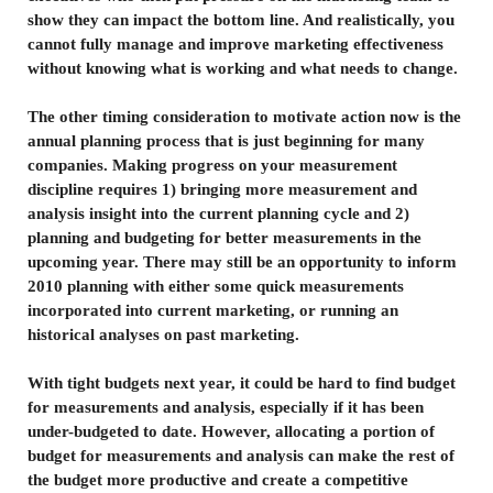
show they can impact the bottom line. And realistically, you
cannot fully manage and improve marketing effectiveness
without knowing what is working and what needs to change.
The other timing consideration to motivate action now is the
annual planning process that is just beginning for many
companies. Making progress on your measurement
discipline requires 1) bringing more measurement and
analysis insight into the current planning cycle and 2)
planning and budgeting for better measurements in the
upcoming year. There may still be an opportunity to inform
2010 planning with either some quick measurements
incorporated into current marketing, or running an
historical analyses on past marketing.
With tight budgets next year, it could be hard to find budget
for measurements and analysis, especially if it has been
under-budgeted to date. However, allocating a portion of
budget for measurements and analysis can make the rest of
the budget more productive and create a competitive