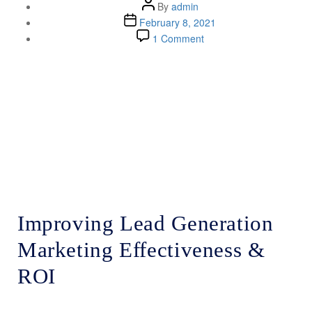
By
admin
February 8, 2021
1 Comment
Lenskold Article
Series
by Jim Lenskold
Improving Lead Generation
Marketing Effectiveness &
ROI