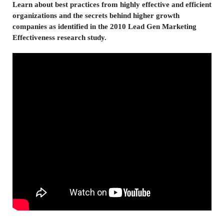
Learn about best practices from highly effective and efficient
organizations and the secrets behind higher growth
companies as identified in the 2010 Lead Gen Marketing
Effectiveness research study.