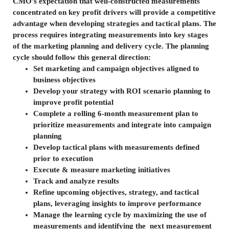
CMO’s expectation that well-constructed measurements
concentrated on key profit drivers will provide a competitive
advantage when developing strategies and tactical plans. The
process requires integrating measurements into key stages
of the marketing planning and delivery cycle. The planning
cycle should follow this general direction:
Set marketing and campaign objectives aligned to
business objectives
Develop your strategy with ROI scenario planning to
improve profit potential
Complete a rolling 6-month measurement plan to
prioritize measurements and integrate into campaign
planning
Develop tactical plans with measurements defined
prior to execution
Execute & measure marketing initiatives
Track and analyze results
Refine upcoming objectives, strategy, and tactical
plans, leveraging insights to improve performance
Manage the learning cycle by maximizing the use of
measurements and identifying the next measurement