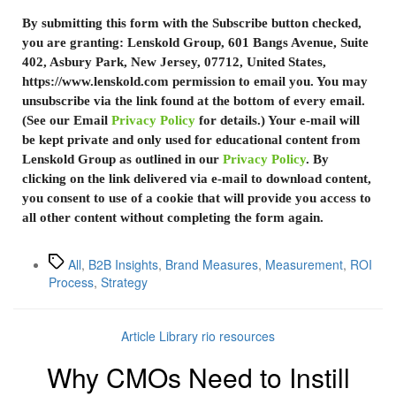
By submitting this form with the Subscribe button checked,
you are granting: Lenskold Group, 601 Bangs Avenue, Suite
402, Asbury Park, New Jersey, 07712, United States,
https://www.lenskold.com permission to email you. You may
unsubscribe via the link found at the bottom of every email.
(See our Email
Privacy Policy
for details.) Your e-mail will
be kept private and only used for educational content from
Lenskold Group as outlined in our
Privacy Policy
. By
clicking on the link delivered via e-mail to download content,
you consent to use of a cookie that will provide you access to
all other content without completing the form again.
All
,
B2B Insights
,
Brand Measures
,
Measurement
,
ROI
Process
,
Strategy
Article Library
rio resources
Why CMOs Need to Instill