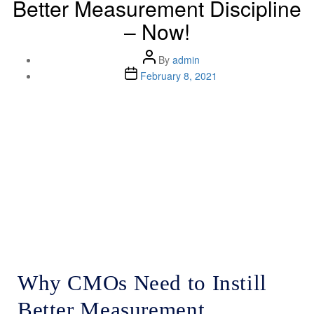
Better Measurement Discipline
– Now!
By
admin
February 8, 2021
Lenskold Article
Series
by Jim Lenskold
Why CMOs Need to Instill
Better Measurement