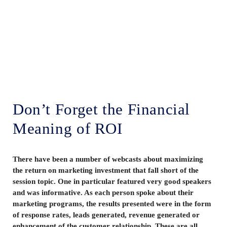
Lenskold Article
Series
by Jim Lenskold
Don’t Forget the Financial
Meaning of ROI
There have been a number of webcasts about maximizing
the return on marketing investment that fall short of the
session topic. One in particular featured very good speakers
and was informative. As each person spoke about their
marketing programs, the results presented were in the form
of response rates, leads generated, revenue generated or
enhancement of the customer relationship. These are all