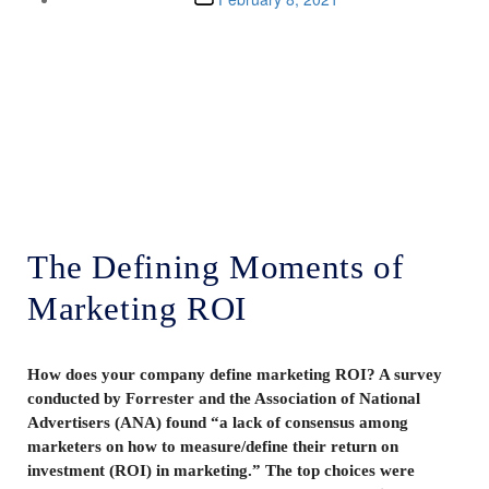
Lenskold Article
Series
by Jim Lenskold
The Defining Moments of
Marketing ROI
How does your company define marketing ROI? A survey
conducted by Forrester and the Association of National
Advertisers (ANA) found “a lack of consensus among
marketers on how to measure/define their return on
investment (ROI) in marketing.” The top choices were